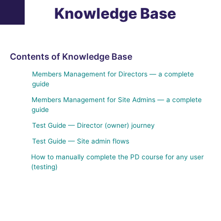
Knowledge Base
Contents of Knowledge Base
Members Management for Directors — a complete
guide
Members Management for Site Admins — a complete
guide
Test Guide — Director (owner) journey
Test Guide — Site admin flows
How to manually complete the PD course for any user
(testing)