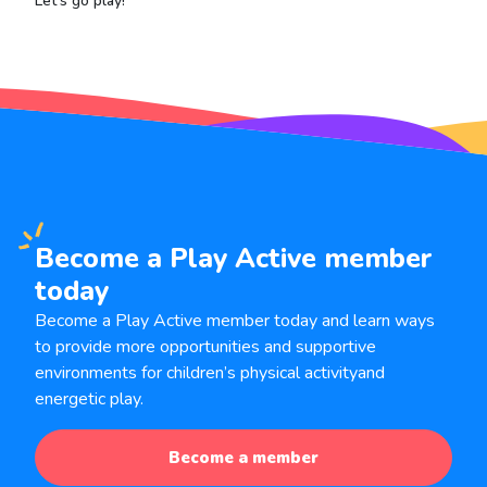
Let's go play!
Become a Play Active member
today
Become a Play Active member today and learn ways
to provide more opportunities and supportive
environments for children’s physical activity
and
energetic play.
Become a member