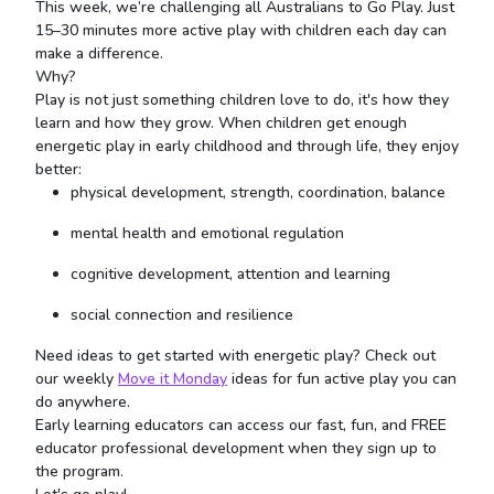
This week, we’re challenging all Australians to Go Play. Just
15–30 minutes more active play with children each day can
make a difference.
Why?
Play is not just something children love to do, it's how they
learn and how they grow. When children get enough
energetic play in early childhood and through life, they enjoy
better:
physical development, strength, coordination, balance
mental health and emotional regulation
cognitive development, attention and learning
social connection and resilience
Need ideas to get started with energetic play? Check out
our weekly
Move it Monday
ideas for fun active play you can
do anywhere.
Early learning educators can access our fast, fun, and FREE
educator professional development when they sign up to
the program.