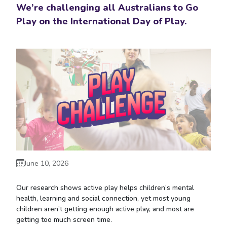
We’re challenging all Australians to Go
Play on the International Day of Play.
June 10, 2026
Our research shows active play helps children’s mental
health, learning and social connection, yet most young
children aren’t getting enough active play, and most are
getting too much screen time.