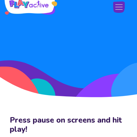
Skip navigation
Press pause on screens and hit
Skip navigation
play!