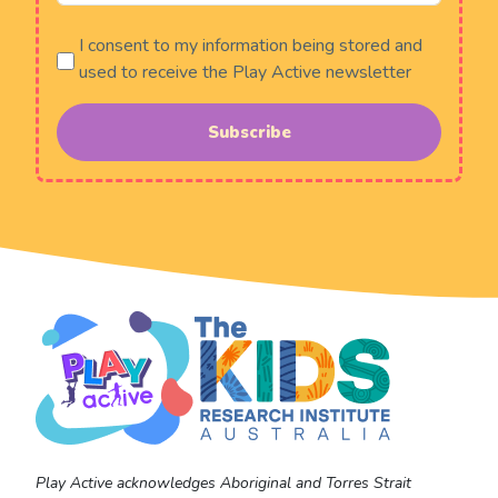
I consent to my information being stored and
used to receive the Play Active newsletter
Subscribe
Play Active acknowledges Aboriginal and Torres Strait