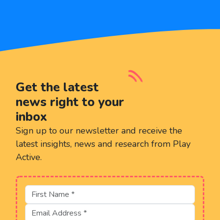
Get the latest
news right to your
inbox
Sign up to our newsletter and receive the
latest insights, news and research from Play
Active.