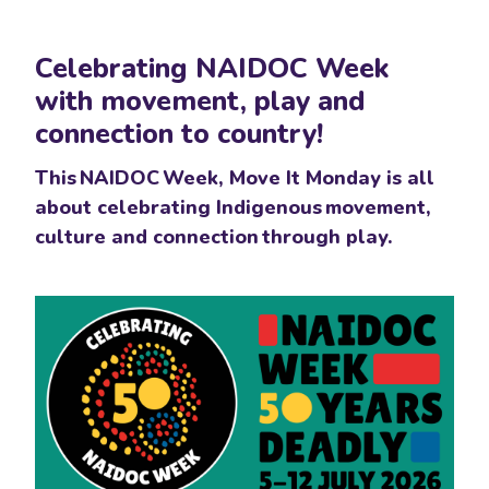
Skip navigation
Celebrating NAIDOC Week
with movement, play and
connection to country!
This NAIDOC Week, Move It Monday is all
about celebrating Indigenous movement,
culture and connection through play.