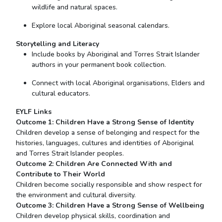
wildlife and natural spaces.
Explore local Aboriginal seasonal calendars.
Storytelling and Literacy
Include books by Aboriginal and Torres Strait Islander
authors in your permanent book collection.
Connect with local Aboriginal organisations, Elders and
cultural educators.
EYLF Links
Outcome 1: Children Have a Strong Sense of Identity
Children develop a sense of belonging and respect for the
histories, languages, cultures and identities of Aboriginal
and Torres Strait Islander peoples.
Outcome 2: Children Are Connected
With
and
Contribute to Their World
Children become socially responsible and show respect for
the environment and cultural diversity.
Outcome 3: Children Have a Strong Sense of Wellbeing
Children develop physical skills, coordination and