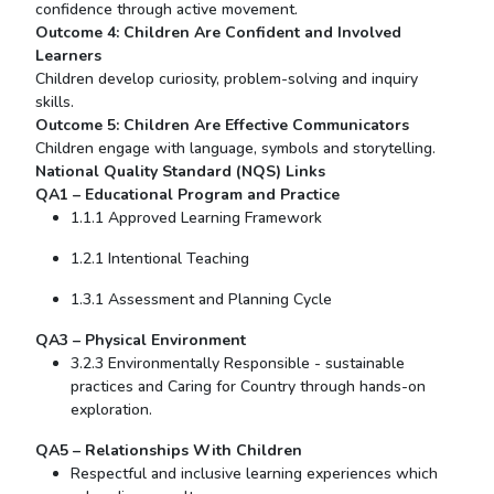
confidence through active movement.
Outcome 4: Children Are Confident and Involved
Learners
Children develop curiosity, problem-solving and inquiry
skills.
Outcome 5: Children Are Effective Communicators
Children engage with language, symbols and storytelling.
National Quality Standard (NQS) Links
QA1 – Educational Program and Practice
1.1.1 Approved Learning Framework
1.2.1 Intentional Teaching
1.3.1 Assessment and Planning Cycle
QA3 – Physical Environment
3.2.3 Environmentally Responsible - sustainable
practices and Caring for Country through hands-on
exploration.
QA5 – Relationships
With
Children
Respectful and inclusive learning experiences which