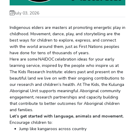
July 03, 2026
Indigenous elders are masters at promoting energetic play in
childhood. Movement, dance, play, and storytelling are the
best ways for children to explore, express, and connect
with the world around them, just as First Nations peoples
have done for tens of thousands of years.
Here are some NAIDOC celebration ideas for your early
learning service, inspired by the people who inspire us at
The Kids Research Institute: elders past and present on the
beautiful land we live on with their ongoing contributions to
our research and children’s health. At The Kids, the Kulunga
Aboriginal Unit supports meaningful Aboriginal community
engagement, research partnerships and capacity building
that contribute to better outcomes for Aboriginal children
and families.
Let’s
get started with language,
animals
and movement.
Encourage children to:
Jump like kangaroos across country