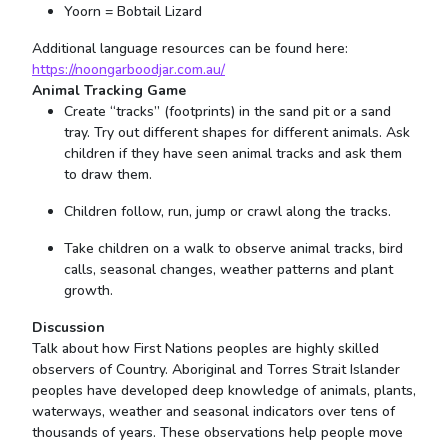
Yoorn = Bobtail Lizard
Additional language resources can be found here:
https://noongarboodjar.com.au/
Animal Tracking Game
Create “tracks” (footprints) in the sand pit or a sand
tray. Try out different shapes for different animals. Ask
children if they have seen animal tracks and ask them
to draw them.
Children follow, run, jump or crawl along the tracks.
Take children on a walk to observe animal tracks, bird
calls, seasonal changes, weather patterns and plant
growth.
Discussion
Talk about how First Nations peoples are highly skilled
observers of Country. Aboriginal and Torres Strait Islander
peoples have developed deep knowledge of animals, plants,
waterways, weather and seasonal indicators over tens of
thousands of years. These observations help people move