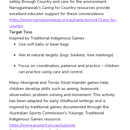
safely through Country and care for the environment.
Narragunnawali's Caring for Country resources provide
excellent educator support for these conversations
https://www.narragunnawali.org.au/rap/actions/47/care-for-
country
Target Toss
Inspired by Traditional Indigenous Games
Use soft balls or bean bags
Aim at natural targets (logs, baskets, tree markings)
Focus on coordination, patience and practice – children
can practice using care and control
Many Aboriginal and Torres Strait Islander games help
children develop skills such as aiming, teamwork,
observation, problem-solving and movement. This activity
has been adapted for early childhood settings and is
inspired by traditional games documented through the
Australian Sports Commission's Yulunga: Traditional
Indigenous Games resource.
https://www.ausport.gov.au/yulunga