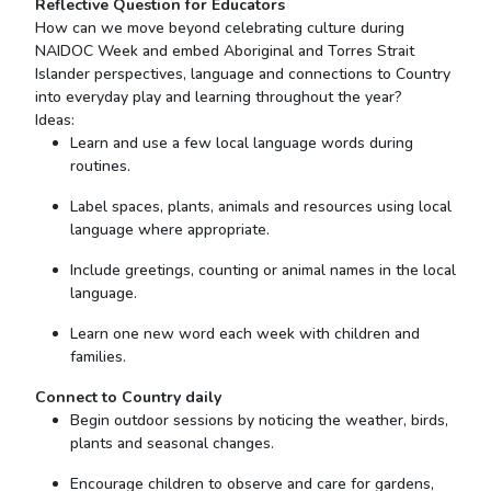
Reflective Question for Educators
How can we move beyond celebrating culture during
NAIDOC Week and embed Aboriginal and Torres Strait
Islander perspectives, language and connections to Country
into everyday play and learning throughout the year?
Ideas:
Learn and use a few local language words during
routines.
Label spaces, plants, animals and resources using local
language where appropriate.
Include greetings, counting or animal names in the local
language.
Learn one new word each week with children and
families.
Connect to Country
daily
Begin outdoor sessions by noticing the weather, birds,
plants and seasonal changes.
Encourage children to observe and care for gardens,