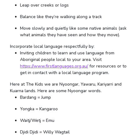
Leap over creeks or logs
Balance like they’re walking along a track
Move slowly and quietly like some native animals (ask
what animals they have seen and how they move).
Incorporate local language respectfully by:
Inviting children to learn and use language from
Aboriginal people local to your area. Visit
https://www.firstlanguages.org.au/
for resources or to
get in contact with a local language program.
Here at The Kids we are Nyoongar, Yawaru, Kariyarri and
Kuarna lands. Here are some Nyoongar words.
Bardang = Jump
Yongka = Kangaroo
Waitj/Wetj = Emu
Djidi Djidi = Willy Wagtail